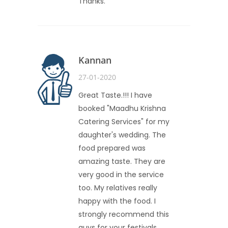
Thanks.
Kannan
27-01-2020
Great Taste.!!! I have
booked "Maadhu Krishna
Catering Services" for my
daughter's wedding. The
food prepared was
amazing taste. They are
very good in the service
too. My relatives really
happy with the food. I
strongly recommend this
guys for your festivals.