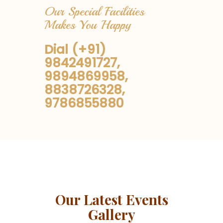
Our Special Facilities
Makes You Happy
Dial (+91)
9842491727,
9894869958,
8838726328,
9786855880
Our Latest Events
Gallery