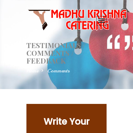
TESTIMONIALS /
COMMENTS /
FEEDBACK
Home
Comments
Write Your