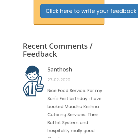
Click here to write your feedback
Recent Comments /
Feedback
Santhosh
27-02-2020
Nice Food Service. For my
Son's First birthday i have
booked Maadhu Krishna
Catering Services. Their
Buffet System and
hospitality really good.