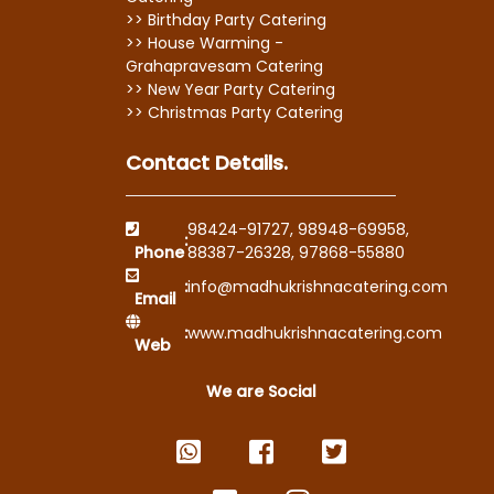
>> Birthday Party Catering
>> House Warming -
Grahapravesam Catering
>> New Year Party Catering
>> Christmas Party Catering
Contact Details.
98424-91727
,
98948-69958
,
:
Phone
88387-26328
,
97868-55880
:
info@madhukrishnacatering.com
Email
:
www.madhukrishnacatering.com
Web
We are Social