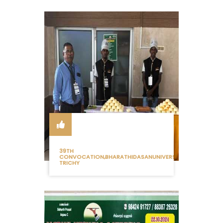
39TH
CONVOCATION,BHARATHIDASANUNIVERSITY
TRICHY