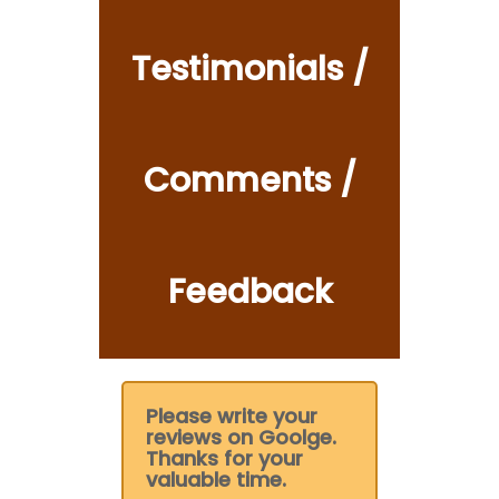
Testimonials /
Comments /
Feedback
Please write your
reviews on Goolge.
Thanks for your
valuable time.