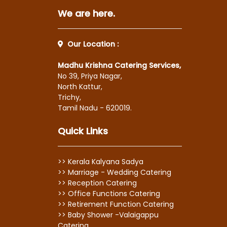
We are here.
Our Location :
Madhu Krishna Catering Services,
No 39, Priya Nagar,
North Kattur,
Trichy,
Tamil Nadu - 620019.
Quick Links
>> Kerala Kalyana Sadya
>> Marriage - Wedding Catering
>> Reception Catering
>> Office Functions Catering
>> Retirement Function Catering
>> Baby Shower -Valaigappu
Catering