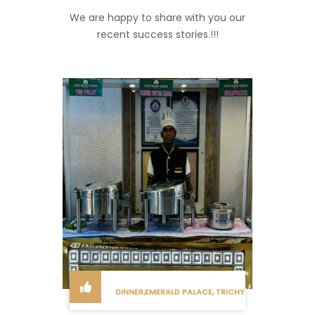
We are happy to share with you our
recent success stories.!!!
DINNER,EMERALD PALACE, TRICHY