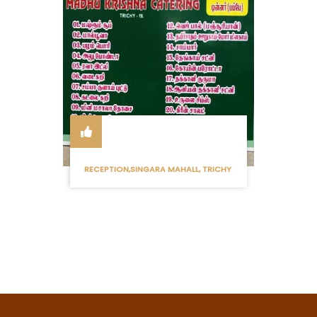
RECEPTION,SINGARA MAHALL, TRICHY