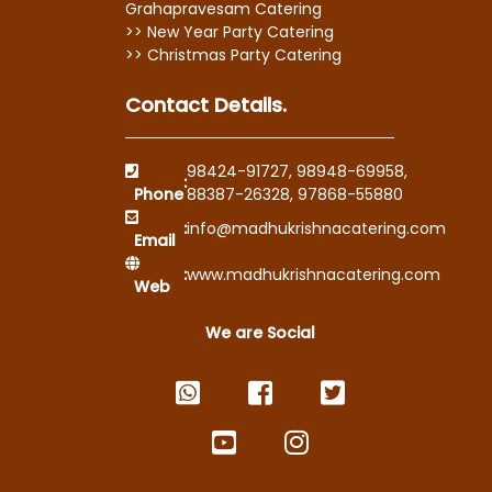
Grahapravesam Catering
>> New Year Party Catering
>> Christmas Party Catering
Contact Details.
98424-91727
,
98948-69958
,
:
Phone
88387-26328
,
97868-55880
:
info@madhukrishnacatering.com
Email
:
www.madhukrishnacatering.com
Web
We are Social