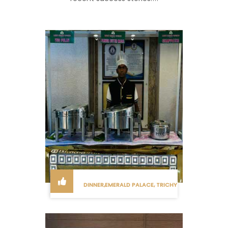
DINNER,EMERALD PALACE, TRICHY