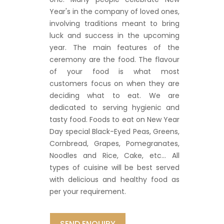
Year's in the company of loved ones,
involving traditions meant to bring
luck and success in the upcoming
year. The main features of the
ceremony are the food. The flavour
of your food is what most
customers focus on when they are
deciding what to eat. We are
dedicated to serving hygienic and
tasty food. Foods to eat on New Year
Day special Black-Eyed Peas, Greens,
Cornbread, Grapes, Pomegranates,
Noodles and Rice, Cake, etc… All
types of cuisine will be best served
with delicious and healthy food as
per your requirement.
SEND ENQUIRY