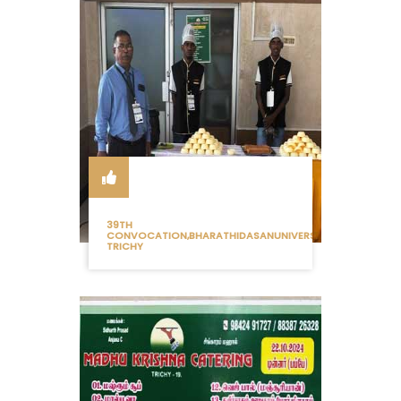
39TH
CONVOCATION,BHARATHIDASANUNIVERSITY
TRICHY