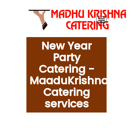
New Year
Party
Catering -
MaaduKrishna
Catering
services