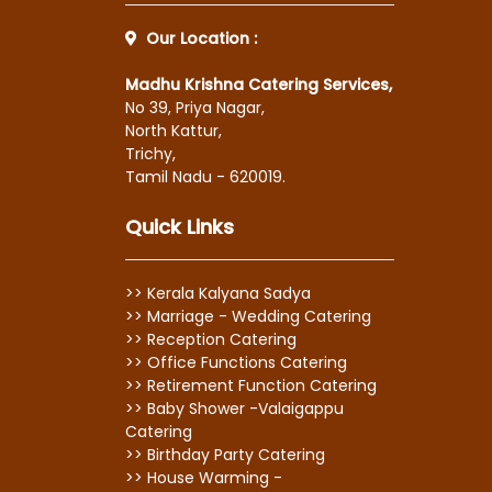
Our Location :
Madhu Krishna Catering Services,
No 39, Priya Nagar,
North Kattur,
Trichy,
Tamil Nadu - 620019.
Quick Links
>> Kerala Kalyana Sadya
>> Marriage - Wedding Catering
>> Reception Catering
>> Office Functions Catering
>> Retirement Function Catering
>> Baby Shower -Valaigappu
Catering
>> Birthday Party Catering
>> House Warming -