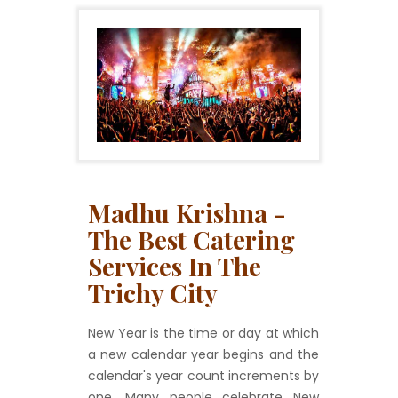
Madhu Krishna -
The Best Catering
Services In The
Trichy City
New Year is the time or day at which
a new calendar year begins and the
calendar's year count increments by
one. Many people celebrate New