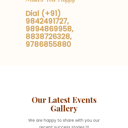
Dial (+91)
9842491727,
9894869958,
8838726328,
9786855880
Our Latest Events
Gallery
We are happy to share with you our
recent success stories.!!!