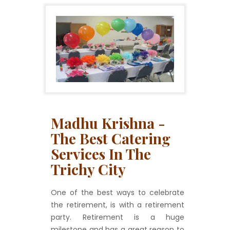
Madhu Krishna -
The Best Catering
Services In The
Trichy City
One of the best ways to celebrate
the retirement, is with a retirement
party. Retirement is a huge
milestone and has a great reason to