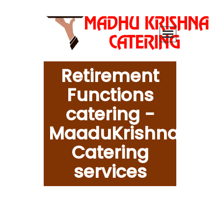
Retirement
Functions
catering -
MaaduKrishna
Catering
services