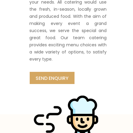
your needs. All catering would use
the fresh, in-season, locally grown
and produced food. With the aim of
making every event a grand
success, we serve the special and
great food. Our team catering
provides exciting menu choices with
a wide variety of options, to satisfy
every type.
SEND ENQUIRY