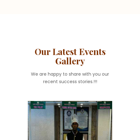
Our Latest Events
Gallery
We are happy to share with you our
recent success stories.!!!