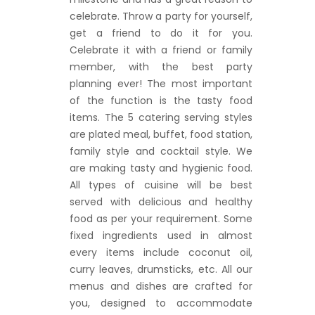
celebrate. Throw a party for yourself,
get a friend to do it for you.
Celebrate it with a friend or family
member, with the best party
planning ever! The most important
of the function is the tasty food
items. The 5 catering serving styles
are plated meal, buffet, food station,
family style and cocktail style. We
are making tasty and hygienic food.
All types of cuisine will be best
served with delicious and healthy
food as per your requirement. Some
fixed ingredients used in almost
every items include coconut oil,
curry leaves, drumsticks, etc. All our
menus and dishes are crafted for
you, designed to accommodate