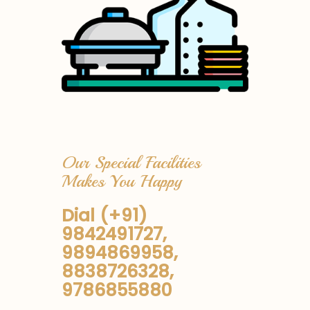
Our Special Facilities
Makes You Happy
Dial (+91)
9842491727,
9894869958,
8838726328,
9786855880