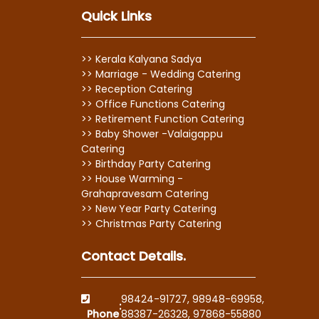
Quick Links
>> Kerala Kalyana Sadya
>> Marriage - Wedding Catering
>> Reception Catering
>> Office Functions Catering
>> Retirement Function Catering
>> Baby Shower -Valaigappu
Catering
>> Birthday Party Catering
>> House Warming -
Grahapravesam Catering
>> New Year Party Catering
>> Christmas Party Catering
Contact Details.
98424-91727
,
98948-69958
,
:
Phone
88387-26328
,
97868-55880