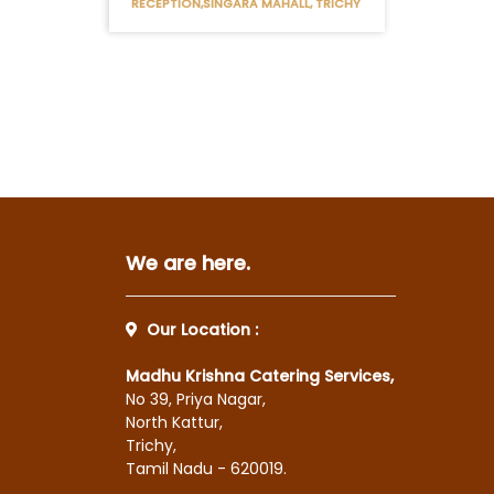
RECEPTION,SINGARA MAHALL, TRICHY
We are here.
Our Location :
Madhu Krishna Catering Services,
No 39, Priya Nagar,
North Kattur,
Trichy,
Tamil Nadu - 620019.