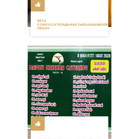
39TH
CONVOCATION,BHARATHIDASANUNIVERSITY
TRICHY