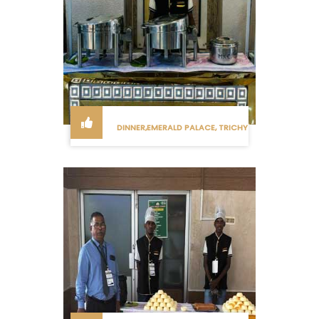
DINNER,EMERALD PALACE, TRICHY