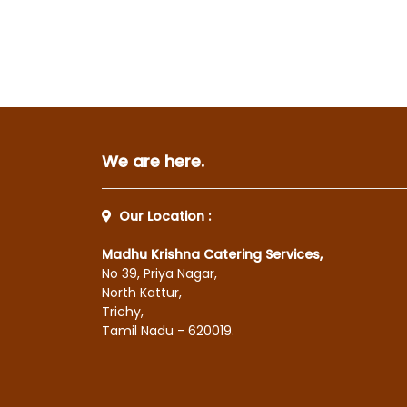
We are here.
Our Location :
Madhu Krishna Catering Services,
No 39, Priya Nagar,
North Kattur,
Trichy,
Tamil Nadu - 620019.