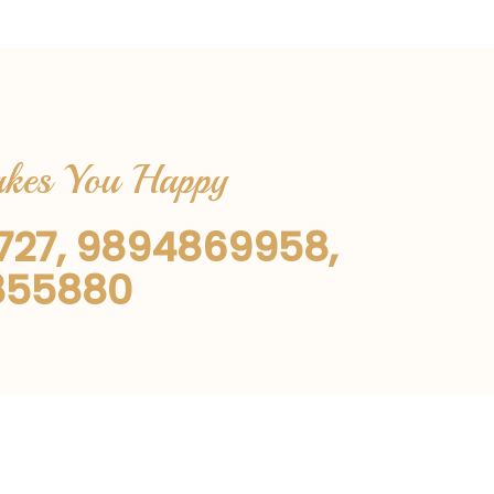
Makes You Happy
1727, 9894869958,
855880