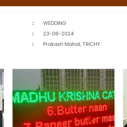
:
WEDDING
:
23-08-2024
:
Prakash Mahal, TRICHY.