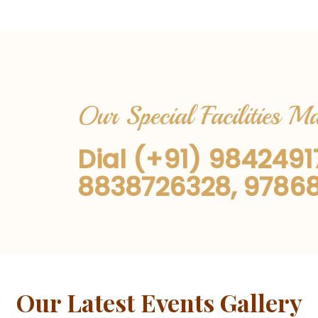
Our Special Facilities 
Dial (+91) 984249
8838726328, 9786
Our Latest Events Gallery