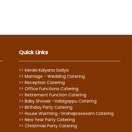
Quick Links
>> Kerala Kalyana Sadya
>> Marriage - Wedding Catering
>> Reception Catering
>> Office Functions Catering
>> Retirement Function Catering
>> Baby Shower -Valaigappu Catering
>> Birthday Party Catering
>> House Warming -Grahapravesam Catering
>> New Year Party Catering
>> Christmas Party Catering