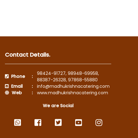
Contact Details.
98424-91727
,
98948-69958
,
Phone
:
88387-26328
,
97868-55880
Email
:
info@madhukrishnacatering.com
Web
:
www.madhukrishnacatering.com
We are Social