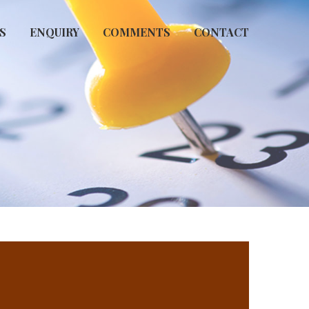
S
ENQUIRY
COMMENTS
CONTACT