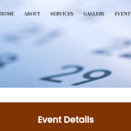
HOME
ABOUT
SERVICES
GALLERY
EVENT
Event Details