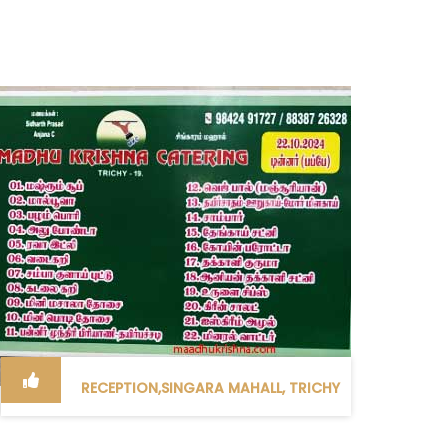
RECEPTION,SINGARA MAHALL, TRICHY