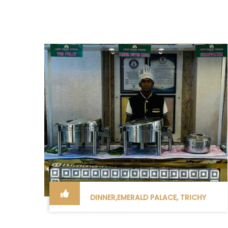
DINNER,EMERALD PALACE, TRICHY