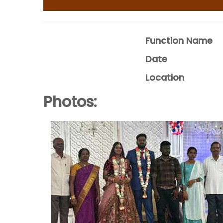
Function Name
Date
Location
Photos: