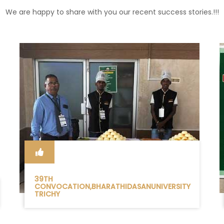
We are happy to share with you our recent success stories.!!!
39TH
CONVOCATION,BHARATHIDASANUNIVERSITY
TRICHY