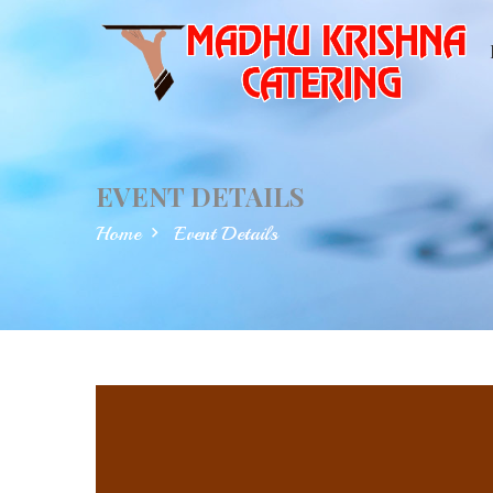
EVENT DETAILS
Home
Event Details