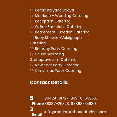
>> Kerala Kalyana Sadya
>> Marriage - Wedding Catering
>> Reception Catering
>> Office Functions Catering
>> Retirement Function Catering
>> Baby Shower -Valaigappu
Catering
>> Birthday Party Catering
>> House Warming -
Grahapravesam Catering
>> New Year Party Catering
>> Christmas Party Catering
Contact Details.
98424-91727
,
98948-69958
,
:
Phone
88387-26328
,
97868-55880
:
info@madhukrishnacatering.com
Email