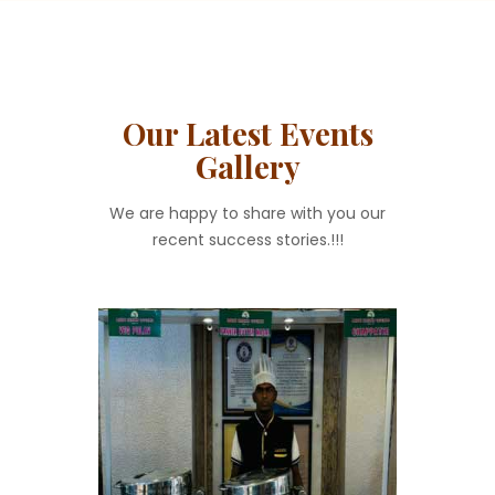
Our Latest Events
Gallery
We are happy to share with you our
recent success stories.!!!