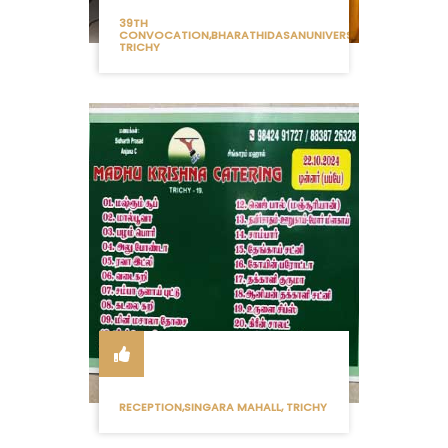
39TH
CONVOCATION,BHARATHIDASANUNIVERSITY
TRICHY
RECEPTION,SINGARA MAHALL, TRICHY