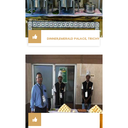
DINNER,EMERALD PALACE, TRICHY