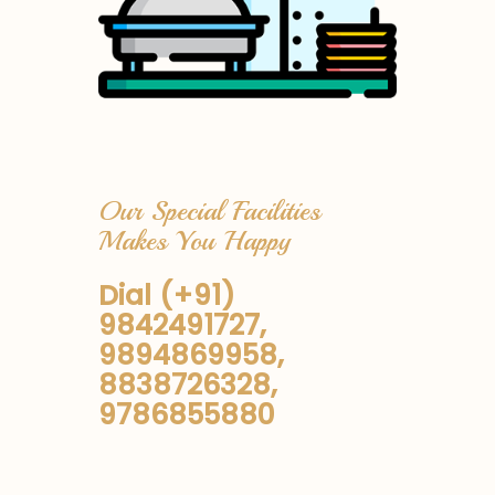
Our Special Facilities
Makes You Happy
Dial (+91)
9842491727,
9894869958,
8838726328,
9786855880