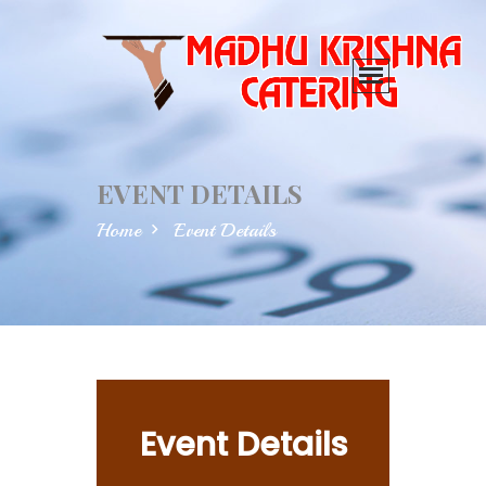
EVENT DETAILS
Home
Event Details
Event Details