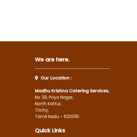
We are here.
Our Location :
Madhu Krishna Catering Services,
No 39, Priya Nagar,
North Kattur,
Trichy,
Tamil Nadu - 620019.
Quick Links