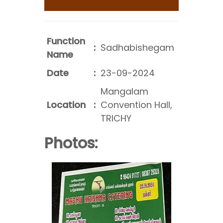
Function
:
Sadhabishegam
Name
Date
:
23-09-2024
Mangalam
Location
:
Convention Hall,
TRICHY
Photos: